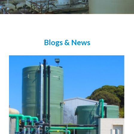
Blogs & News