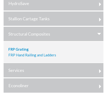
HydroSave
Stallion Cartage Tanks
Structural Composites
FRP Grating
FRP Hand Railing and Ladders
Services
Econoliner