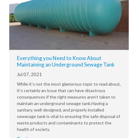
Everything you Need to Know About
Maintaining an Underground Sewage Tank
Jul 07, 2021
While it’s not the most glamorous topic to read about,
it’s certainly an issue that can have disastrous
consequences if the right measures aren’t taken to
maintain an underground sewage tank.Having a
sanitary, well-designed, and properly installed
sewerage tank is vital to ensuring the safe disposal of
waste products and contaminants to protect the
health of society.