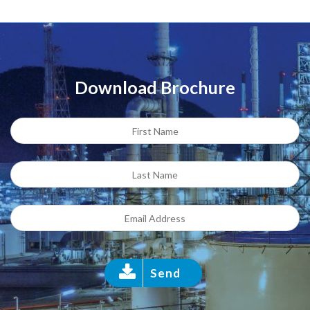
Download Brochure
Send