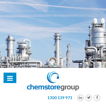
hl2
1300 139 971