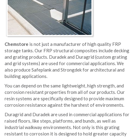
Chemstore
is not just a manufacturer of high quality FRP
storage tanks. Our FRP structural composites include decking
and grating products. Duradek and Duragrid (custom grating
and grid systems) are used for commercial applications. We
also produce Safeplank and Strongdek for architectural and
building applications.
You can depend on the same lightweight, high strength, and
corrosion resistant properties from all of our products. Our
resin systems are specifically designed to provide maximum
corrosion resistance against the harshest of environments.
Duragrid and Duradek are used in commercial applications for
raised floors, like steps, platforms, and bunds, as well as
industrial walkway environments. Not only is this grating
resistant to corrosion it is designed to hold greater capacity