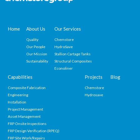
Home
About Us
Our Services
Quality
Chemstore
Our People
HydroSave
Our Mission
Stallion Cartage Tanks
Sustainability
Structural Composites
Econoliner
Capabilities
Projects
Blog
Composite Fabrication
Chemstore
Engineering
Hydrosave
Installation
Project Management
Asset Management
FRP Onsite Inspections
FRP Design Verification (RPEQ)
FRP Site Work/Repairs