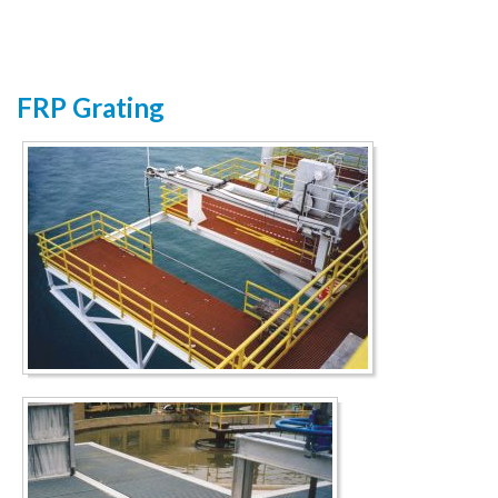
FRP Grating