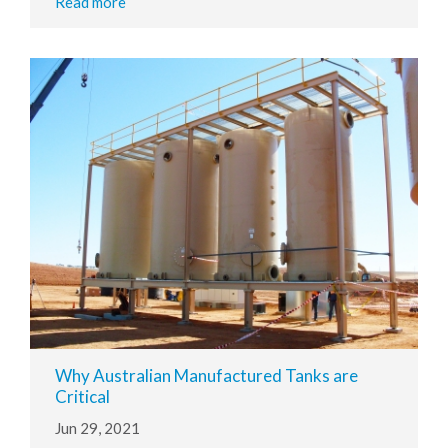
Read more
Why Australian Manufactured Tanks are
Critical
Jun 29, 2021