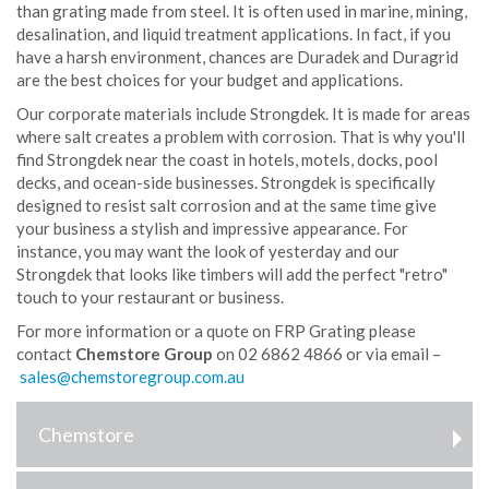
than grating made from steel. It is often used in marine, mining,
desalination, and liquid treatment applications. In fact, if you
have a harsh environment, chances are Duradek and Duragrid
are the best choices for your budget and applications.
Our corporate materials include Strongdek. It is made for areas
where salt creates a problem with corrosion. That is why you'll
find Strongdek near the coast in hotels, motels, docks, pool
decks, and ocean-side businesses. Strongdek is specifically
designed to resist salt corrosion and at the same time give
your business a stylish and impressive appearance. For
instance, you may want the look of yesterday and our
Strongdek that looks like timbers will add the perfect "retro"
touch to your restaurant or business.
For more information or a quote on FRP Grating please
contact
Chemstore Group
on 02 6862 4866 or via email –
Chemstore