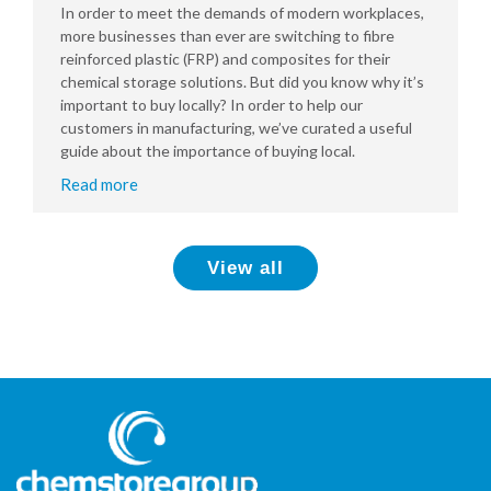
In order to meet the demands of modern workplaces,
more businesses than ever are switching to fibre
reinforced plastic (FRP) and composites for their
chemical storage solutions. But did you know why it’s
important to buy locally? In order to help our
customers in manufacturing, we’ve curated a useful
guide about the importance of buying local.
Read more
View all