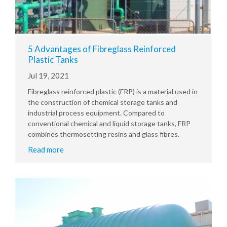
5 Advantages of Fibreglass Reinforced
Plastic Tanks
Jul 19, 2021
Fibreglass reinforced plastic (FRP) is a material used in
the construction of chemical storage tanks and
industrial process equipment. Compared to
conventional chemical and liquid storage tanks, FRP
combines thermosetting resins and glass fibres.
Read more