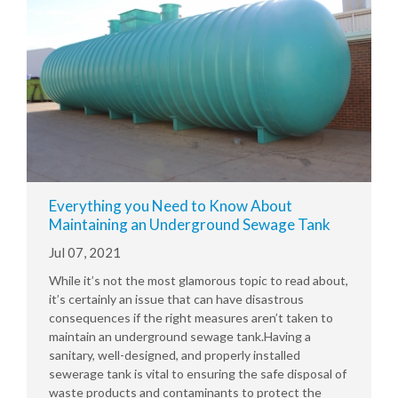
Everything you Need to Know About
Maintaining an Underground Sewage Tank
Jul 07, 2021
While it’s not the most glamorous topic to read about,
it’s certainly an issue that can have disastrous
consequences if the right measures aren’t taken to
maintain an underground sewage tank.Having a
sanitary, well-designed, and properly installed
sewerage tank is vital to ensuring the safe disposal of
waste products and contaminants to protect the