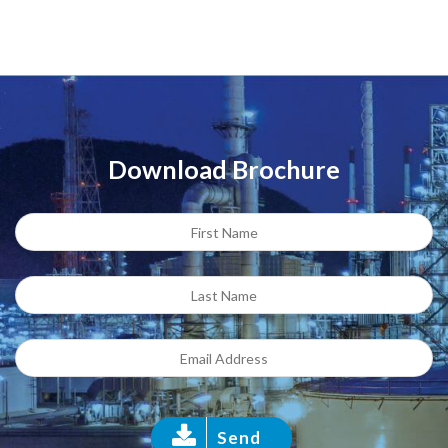
Download Brochure
Send