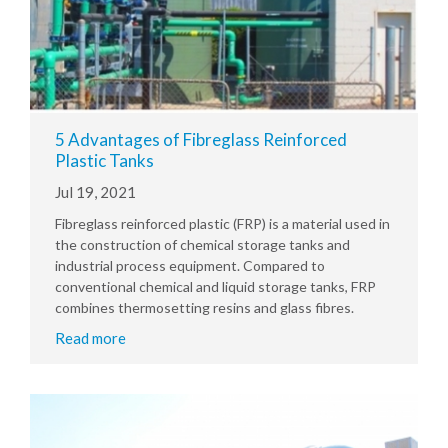
5 Advantages of Fibreglass Reinforced
Plastic Tanks
Jul 19, 2021
Fibreglass reinforced plastic (FRP) is a material used in
the construction of chemical storage tanks and
industrial process equipment. Compared to
conventional chemical and liquid storage tanks, FRP
combines thermosetting resins and glass fibres.
Read more