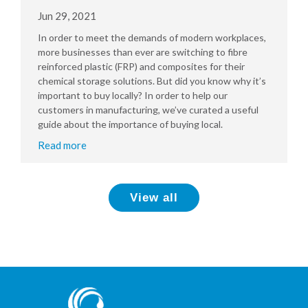
Jun 29, 2021
In order to meet the demands of modern workplaces,
more businesses than ever are switching to fibre
reinforced plastic (FRP) and composites for their
chemical storage solutions. But did you know why it’s
important to buy locally? In order to help our
customers in manufacturing, we’ve curated a useful
guide about the importance of buying local.
Read more
View all