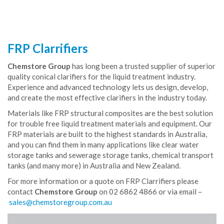
FRP Clarrifiers
Chemstore Group
has long been a trusted supplier of superior
quality conical clarifiers for the liquid treatment industry.
Experience and advanced technology lets us design, develop,
and create the most effective clarifiers in the industry today.
Materials like FRP structural composites are the best solution
for trouble free liquid treatment materials and equipment. Our
FRP materials are built to the highest standards in Australia,
and you can find them in many applications like clear water
storage tanks and sewerage storage tanks, chemical transport
tanks (and many more) in Australia and New Zealand.
For more information or a quote on FRP Clarrifiers please
contact
Chemstore Group
on 02 6862 4866 or via email –