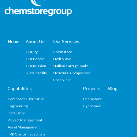
Home
About Us
Our Services
Quality
Chemstore
Our People
HydroSave
Our Mission
Stallion Cartage Tanks
Sustainability
Structural Composites
Econoliner
Capabilities
Projects
Blog
Composite Fabrication
Chemstore
Engineering
Hydrosave
Installation
Project Management
Asset Management
FRP Onsite Inspections