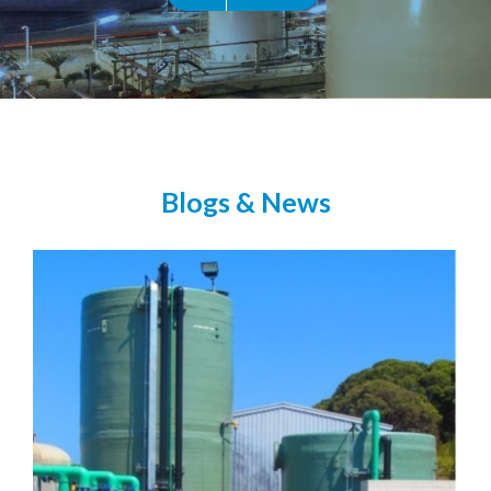
Blogs & News