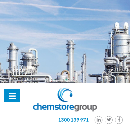
hl2
1300 139 971