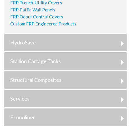
FRP Trench-Utility Covers
FRP Baffle Wall Panels
FRP Odour Control Covers
Custom FRP Engineered Products
HydroSave
Stallion Cartage Tanks
Structural Composites
Services
Econoliner