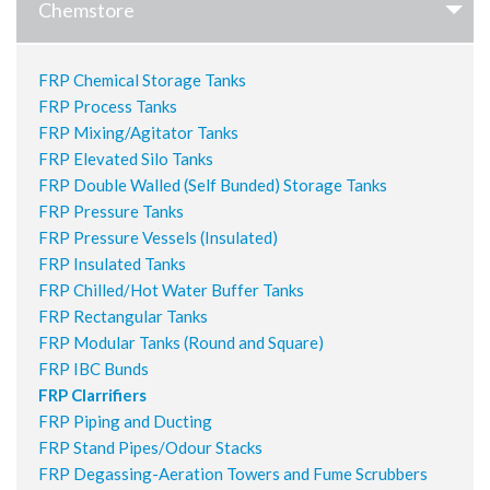
Chemstore
FRP Chemical Storage Tanks
FRP Process Tanks
FRP Mixing/Agitator Tanks
FRP Elevated Silo Tanks
FRP Double Walled (Self Bunded) Storage Tanks
FRP Pressure Tanks
FRP Pressure Vessels (Insulated)
FRP Insulated Tanks
FRP Chilled/Hot Water Buffer Tanks
FRP Rectangular Tanks
FRP Modular Tanks (Round and Square)
FRP IBC Bunds
FRP Clarrifiers
FRP Piping and Ducting
FRP Stand Pipes/Odour Stacks
FRP Degassing-Aeration Towers and Fume Scrubbers