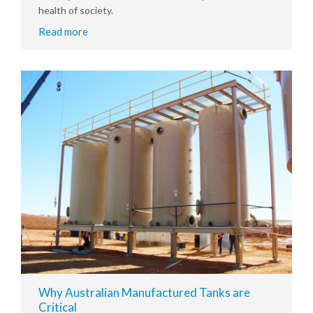
health of society.
Read more
Why Australian Manufactured Tanks are
Critical