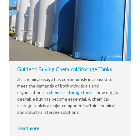
Guide to Buying Chemical Storage Tanks
As chemical usage has continuously increased to
meet the demands of both individuals and
organisations,
a chemical storage tank
is now not just
desirable but has become essential. A chemical
storage tank is a major component within chemical
and industrial storage solutions.
Read more