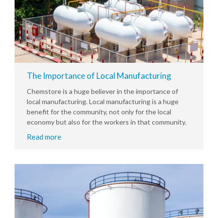
The Importance of Local Manufacturing
Chemstore is a huge believer in the importance of
local manufacturing. Local manufacturing is a huge
benefit for the community, not only for the local
economy but also for the workers in that community.
Read more