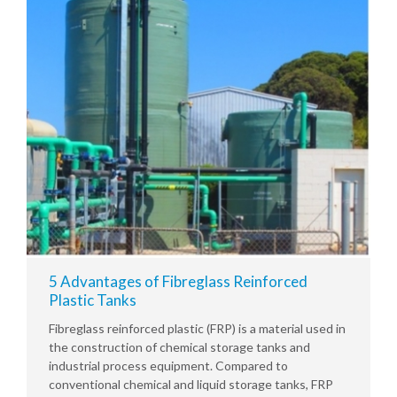
5 Advantages of Fibreglass Reinforced
Plastic Tanks
Fibreglass reinforced plastic (FRP) is a material used in
the construction of chemical storage tanks and
industrial process equipment. Compared to
conventional chemical and liquid storage tanks, FRP