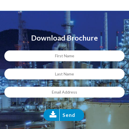
Download Brochure
Send