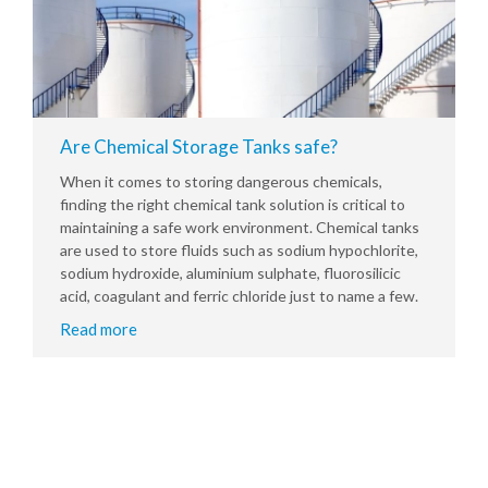
Are Chemical Storage Tanks safe?
When it comes to storing dangerous chemicals,
finding the right chemical tank solution is critical to
maintaining a safe work environment. Chemical tanks
are used to store fluids such as sodium hypochlorite,
sodium hydroxide, aluminium sulphate, fluorosilicic
acid, coagulant and ferric chloride just to name a few.
Read more