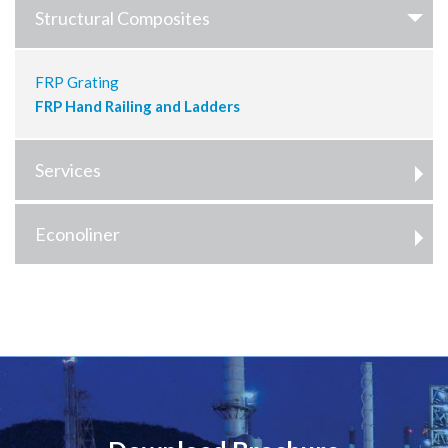
Structural Composites
FRP Grating
FRP Hand Railing and Ladders
Services
Econoliner