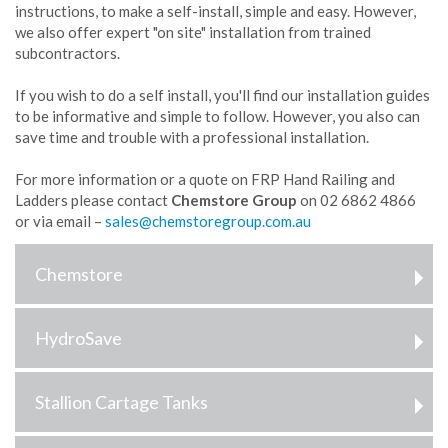
instructions, to make a self-install, simple and easy. However,
we also offer expert "on site" installation from trained
subcontractors.
If you wish to do a self install, you'll find our installation guides
to be informative and simple to follow. However, you also can
save time and trouble with a professional installation.
For more information or a quote on FRP Hand Railing and
Ladders please contact
Chemstore Group
on 02 6862 4866
or via email –
Chemstore
HydroSave
Stallion Cartage Tanks