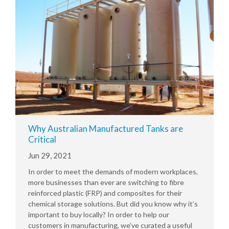
Why Australian Manufactured Tanks are
Critical
Jun 29, 2021
In order to meet the demands of modern workplaces,
more businesses than ever are switching to fibre
reinforced plastic (FRP) and composites for their
chemical storage solutions. But did you know why it’s
important to buy locally? In order to help our
customers in manufacturing, we’ve curated a useful