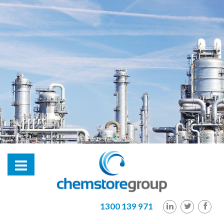
hl2
1300 139 971