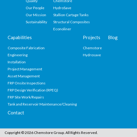
Quality
Chemstore
Our People
HydroSave
Our Mission
Stallion Cartage Tanks
Sustainability
Structural Composites
Econoliner
Capabilities
Projects
Blog
Composite Fabrication
Chemstore
Engineering
Hydrosave
Installation
Project Management
Asset Management
FRP Onsite Inspections
FRP Design Verification (RPEQ)
FRP Site Work/Repairs
Tank and Reservoir Maintenance/Cleaning
Contact
Copyright © 2026 Chemstore Group. All Rights Reserved.