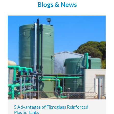
Blogs & News
5 Advantages of Fibreglass Reinforced
Plastic Tanks