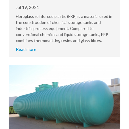
Jul 19, 2021
Fibreglass reinforced plastic (FRP) is a material used in
the construction of chemical storage tanks and
industrial process equipment. Compared to
conventional chemical and liquid storage tanks, FRP
combines thermosetting resins and glass fibres.
Read more