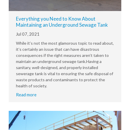
Everything you Need to Know About
Maintaining an Underground Sewage Tank
Jul 07, 2021
While it’s not the most glamorous topic to read about,
it’s certainly an issue that can have disastrous
consequences if the right measures aren’t taken to
maintain an underground sewage tank.Having a
sanitary, well-designed, and properly installed
sewerage tank is vital to ensuring the safe disposal of
waste products and contaminants to protect the
health of society.
Read more