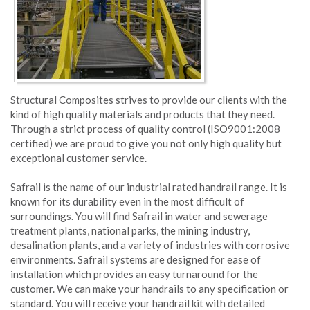
Structural Composites strives to provide our clients with the
kind of high quality materials and products that they need.
Through a strict process of quality control (ISO9001:2008
certified) we are proud to give you not only high quality but
exceptional customer service.
Safrail is the name of our industrial rated handrail range. It is
known for its durability even in the most difficult of
surroundings. You will find Safrail in water and sewerage
treatment plants, national parks, the mining industry,
desalination plants, and a variety of industries with corrosive
environments. Safrail systems are designed for ease of
installation which provides an easy turnaround for the
customer. We can make your handrails to any specification or
standard. You will receive your handrail kit with detailed