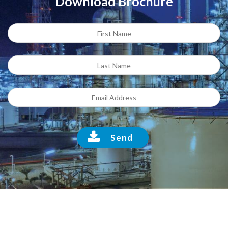
Download Brochure
Send