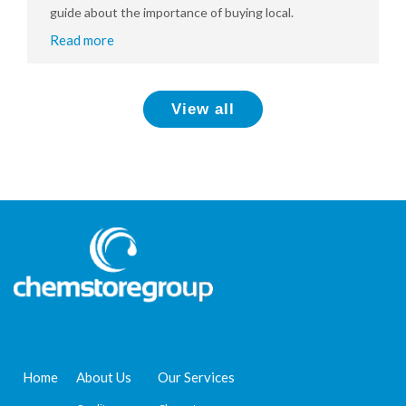
guide about the importance of buying local.
Read more
View all
Home
About Us
Our Services