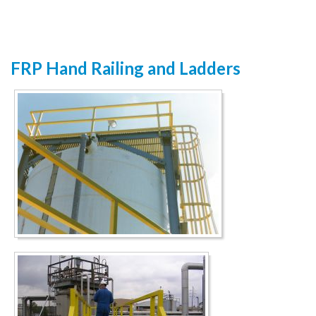
FRP Hand Railing and Ladders