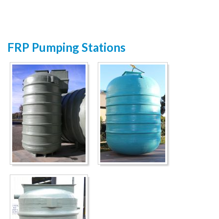
FRP Pumping Stations