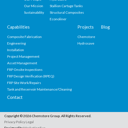
Our Mission
Stallion Cartage Tanks
Sustainability
Structural Composites
Econoliner
Capabilities
Projects
Blog
Composite Fabrication
Chemstore
Engineering
Hydrosave
Installation
Project Management
Asset Management
FRP Onsite Inspections
FRP Design Verification (RPEQ)
FRP Site Work/Repairs
Tank and Reservoir Maintenance/Cleaning
Contact
Copyright © 2026 Chemstore Group. All Rights Reserved.
Privacy Policy
Legal
Designed by
Marketing Eye