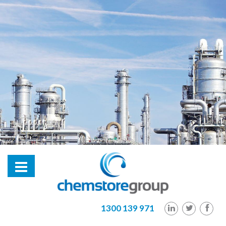
hl2
1300 139 971