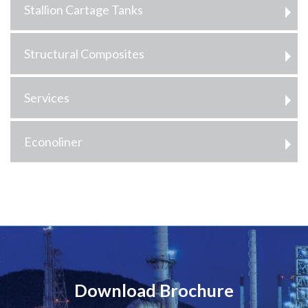
Stallion Cartage Tanks
Structural Composites
Services
Econoliner
Download Brochure