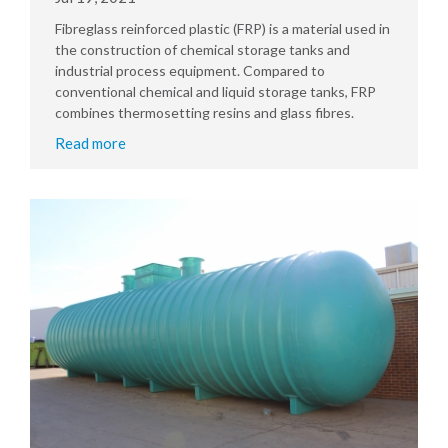
Fibreglass reinforced plastic (FRP) is a material used in
the construction of chemical storage tanks and
industrial process equipment. Compared to
conventional chemical and liquid storage tanks, FRP
combines thermosetting resins and glass fibres.
Read more