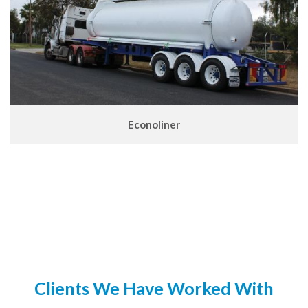
Econoliner
Clients We Have Worked With