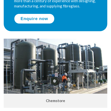
more than a century of experience with designing,
manufacturing, and supplying fibreglass.
Enquire now
Chemstore