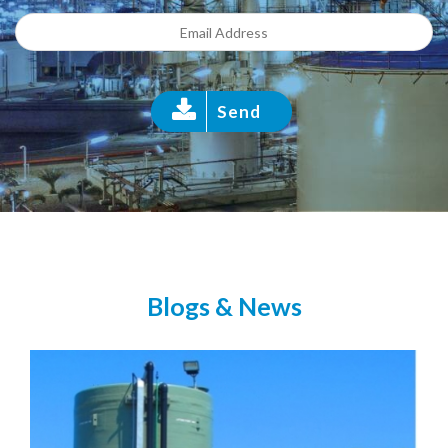
Send
Blogs & News