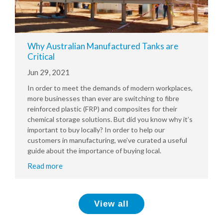
Why Australian Manufactured Tanks are
Critical
Jun 29, 2021
In order to meet the demands of modern workplaces,
more businesses than ever are switching to fibre
reinforced plastic (FRP) and composites for their
chemical storage solutions. But did you know why it’s
important to buy locally? In order to help our
customers in manufacturing, we’ve curated a useful
guide about the importance of buying local.
Read more
View all