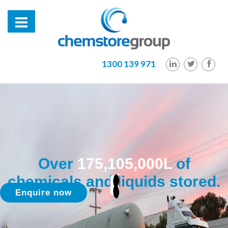
1300 139 971
Over
175,105,000L
of
chemicals and liquids stored.
Enquire now