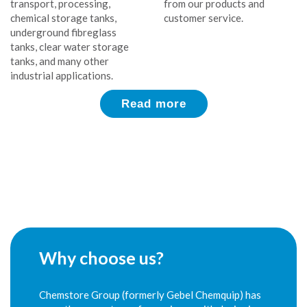
transport, processing,
from our products and
chemical storage tanks,
customer service.
underground fibreglass
tanks, clear water storage
tanks, and many other
industrial applications.
Read more
Why choose us?
Chemstore Group (formerly Gebel Chemquip) has