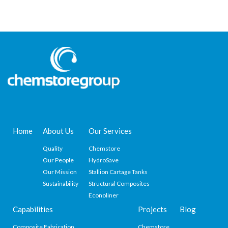
Home
About Us
Our Services
Quality
Chemstore
Our People
HydroSave
Our Mission
Stallion Cartage Tanks
Sustainability
Structural Composites
Econoliner
Capabilities
Projects
Blog
Composite Fabrication
Chemstore