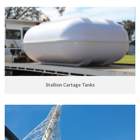
Stallion Cartage Tanks