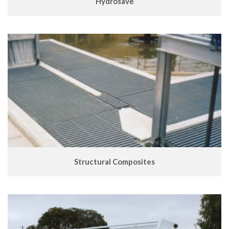
Hydrosave
Structural Composites