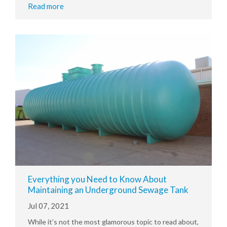
Read more
Everything you Need to Know About
Maintaining an Underground Sewage Tank
Jul 07, 2021
While it’s not the most glamorous topic to read about,