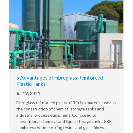
5 Advantages of Fibreglass Reinforced
Plastic Tanks
Jul 19, 2021
Fibreglass reinforced plastic (FRP) is a material used in
the construction of chemical storage tanks and
industrial process equipment. Compared to
conventional chemical and liquid storage tanks, FRP
combines thermosetting resins and glass fibres.