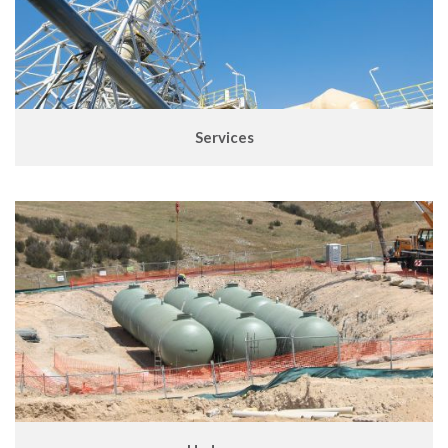
Services