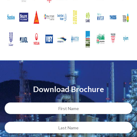
Download Brochure