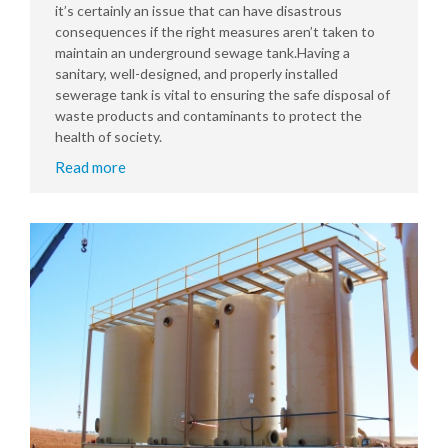
it’s certainly an issue that can have disastrous
consequences if the right measures aren’t taken to
maintain an underground sewage tank.Having a
sanitary, well-designed, and properly installed
sewerage tank is vital to ensuring the safe disposal of
waste products and contaminants to protect the
health of society.
Read more