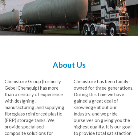
About Us
Chemstore Group (formerly
Chemstore has been family-
Gebel Chemquip) has more
owned for three generations.
than a century of experience
During this time we have
with designing,
gained a great deal of
manufacturing, and supplying
knowledge about our
fibreglass reinforced plastic
industry, and we pride
(FRP) storage tanks. We
ourselves on giving you the
provide specialised
highest quality. It is our goal
composite solutions for
to provide total satisfaction